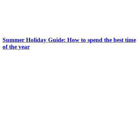
Summer Holiday Guide: How to spend the best time
of the year