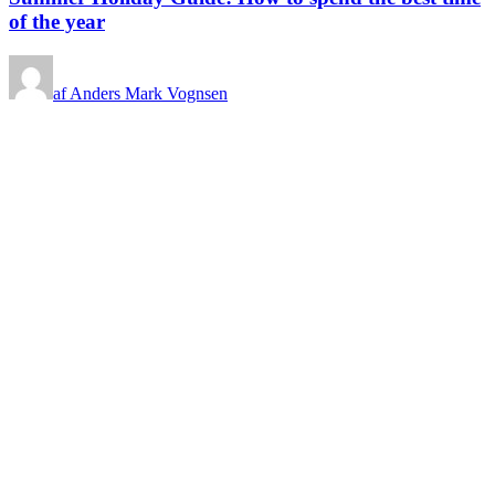
of the year
af Anders Mark Vognsen