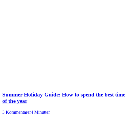
Summer Holiday Guide: How to spend the best time
of the year
3 Kommentarer
4 Minutter