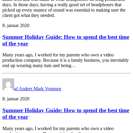
days. In those days, having a really good set of headphones that
picked up every nuance of sound was essential to making sure the
client got what they needed.
8. januar 2020
Summer Holiday Guide: How to spend the best time
of the year
Many years ago, I worked for my parents who own a video
production company. Because it is a family business, you inevitably
end up wearing many hats and being…
af Anders Mark Vognsen
8. januar 2020
Summer Holiday Guide: How to spend the best time
of the year
Many years ago, I worked for my parents who own a video