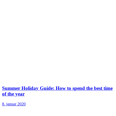
Summer Holiday Guide: How to spend the best time
of the year
8. januar 2020