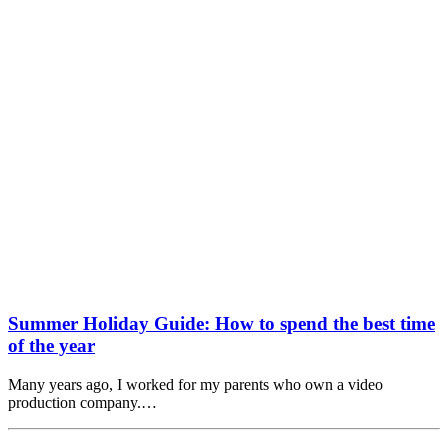
Summer Holiday Guide: How to spend the best time
of the year
Many years ago, I worked for my parents who own a video
production company.…