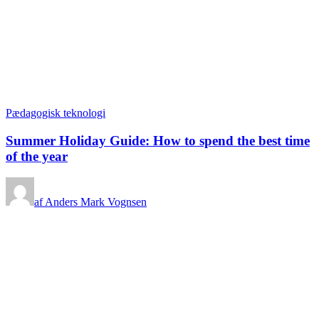
Pædagogisk teknologi
Summer Holiday Guide: How to spend the best time
of the year
af Anders Mark Vognsen