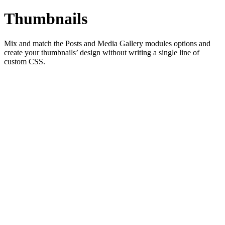
Thumbnails
Mix and match the Posts and Media Gallery modules options and
create your thumbnails’ design without writing a single line of
custom CSS.