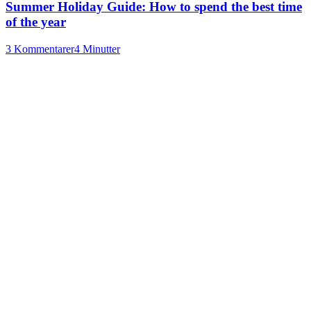
Summer Holiday Guide: How to spend the best time
of the year
3 Kommentarer
4 Minutter