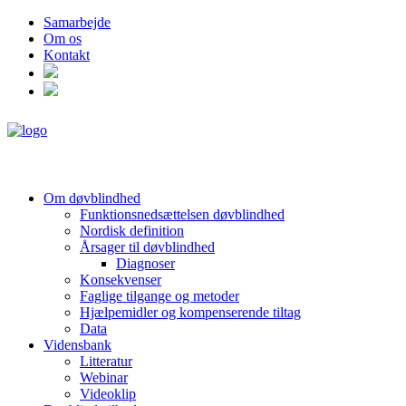
Samarbejde
Om os
Kontakt
Om døvblindhed
Funktionsnedsættelsen døvblindhed
Nordisk definition
Årsager til døvblindhed
Diagnoser
Konsekvenser
Faglige tilgange og metoder
Hjælpemidler og kompenserende tiltag
Data
Vidensbank
Litteratur
Webinar
Videoklip