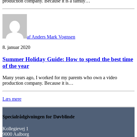
production company. Because it is a family…
af Anders Mark Vognsen
8. januar 2020
Summer Holiday Guide: How to spend the best time
of the year
Many years ago, I worked for my parents who own a video
production company. Because it is…
Læs mere
Specialrådgivningen for Døvblinde
Kollegievej 1
9000 Aalborg