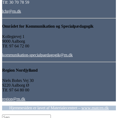
Tlf: 30 70 78 59
lchr@rn.dk
Området for Kommunikation og Specialpædagogik
Kollegievej 1
9000 Aalborg
Tlf. 97 64 72 00
kommunikation-specialpaedagogik@rn.dk
Region Nordjylland
Niels Bohrs Vej 30
9220 Aalborg Ø
Tlf. 97 64 80 00
region@rn.dk
Hjemmesiden er lavet af Materialecentret –
www.matcen.dk