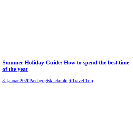
Summer Holiday Guide: How to spend the best time
of the year
8. januar 2020
Pædagogisk teknologi
,
Travel
,
Trip