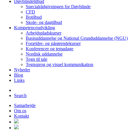
Døvblindetilbud
Specialrådgivningen for Døvblinde
CFD
Botilbud
Skole- og dagtilbud
Kompetenceudvikling
Arbejdspladskurser
Basisuddannelse og National Grunduddannelse (NGU)
Forældre- og pårørendekurser
Konferencer og temadage
Nordisk uddannelse
Tegn til tale
Tegnsprog og visuel kommunikation
Nyheder
Blog
Links
Search
Samarbejde
Om os
Kontakt