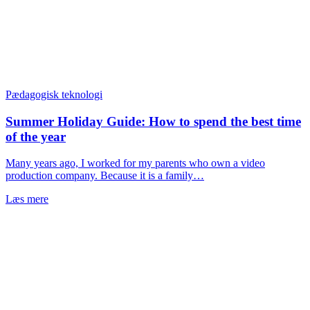
Pædagogisk teknologi
Summer Holiday Guide: How to spend the best time
of the year
Many years ago, I worked for my parents who own a video
production company. Because it is a family…
Læs mere