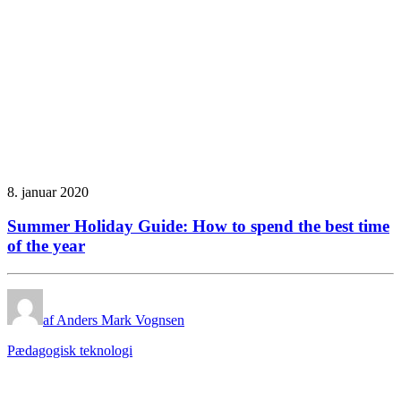
8. januar 2020
Summer Holiday Guide: How to spend the best time
of the year
af Anders Mark Vognsen
Pædagogisk teknologi