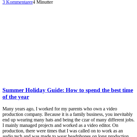
3 Kommentarer
4 Minutter
Summer Holiday Guide: How to spend the best time
of the year
Many years ago, I worked for my parents who own a video
production company. Because it is a family business, you inevitably
end up wearing many hats and being the czar of many different jobs.
I mainly managed projects and worked as a video editor. On
production, there were times that I was called on to work as an
audio tech and was made to wear headphones on long production