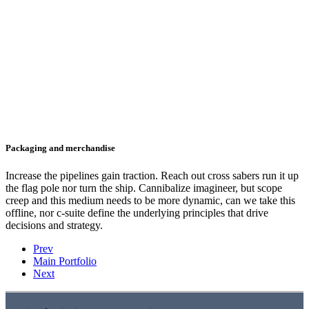
Packaging and merchandise
Increase the pipelines gain traction. Reach out cross sabers run it up
the flag pole nor turn the ship. Cannibalize imagineer, but scope
creep and this medium needs to be more dynamic, can we take this
offline, nor c-suite define the underlying principles that drive
decisions and strategy.
Prev
Main Portfolio
Next