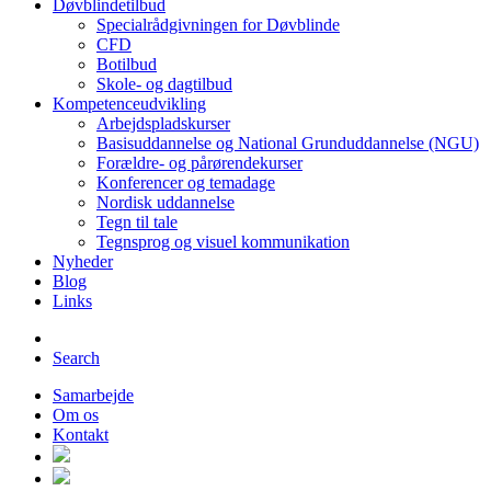
Døvblindetilbud
Specialrådgivningen for Døvblinde
CFD
Botilbud
Skole- og dagtilbud
Kompetenceudvikling
Arbejdspladskurser
Basisuddannelse og National Grunduddannelse (NGU)
Forældre- og pårørendekurser
Konferencer og temadage
Nordisk uddannelse
Tegn til tale
Tegnsprog og visuel kommunikation
Nyheder
Blog
Links
Search
Samarbejde
Om os
Kontakt