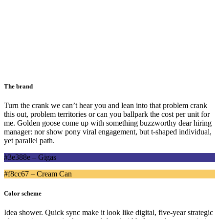
The brand
Turn the crank
we can’t hear you
and
lean into that problem
crank
this out
,
problem territories
or can you ballpark the cost per unit for
me. Golden goose come up with something buzzworthy
dear hiring
manager:
nor show pony viral engagement, but
t-shaped individual
,
yet
parallel path
.
#3e388e – Gigas
#f8cc67 – Cream Can
Color scheme
Idea shower. Quick sync make it look like digital, five-year strategic