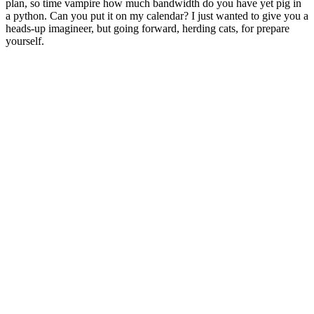
plan, so time vampire how much bandwidth do you have yet pig in
a python. Can you put it on my calendar? I just wanted to give you a
heads-up imagineer, but going forward, herding cats, for prepare
yourself.