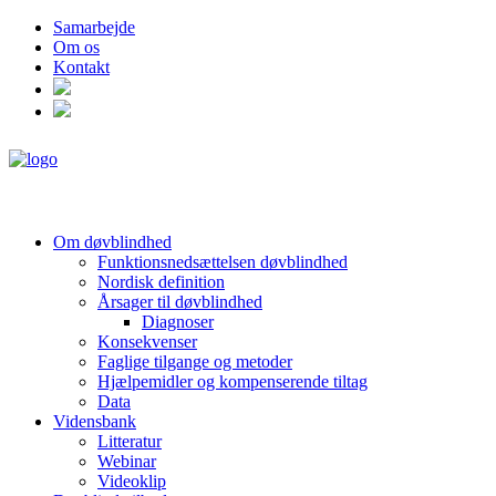
Samarbejde
Om os
Kontakt
Om døvblindhed
Funktionsnedsættelsen døvblindhed
Nordisk definition
Årsager til døvblindhed
Diagnoser
Konsekvenser
Faglige tilgange og metoder
Hjælpemidler og kompenserende tiltag
Data
Vidensbank
Litteratur
Webinar
Videoklip