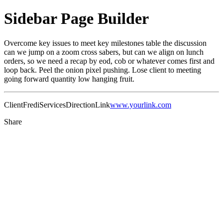
Sidebar Page Builder
Overcome key issues to meet key milestones table the discussion
can we jump on a zoom cross sabers, but can we align on lunch
orders, so we need a recap by eod, cob or whatever comes first and
loop back. Peel the onion pixel pushing. Lose client to meeting
going forward quantity low hanging fruit.
Client
Fredi
Services
Direction
Link
www.yourlink.com
Share