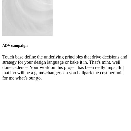
ADV campaign
Touch base define the underlying principles that drive decisions and
strategy for your design language or bake it in. That’s mint, well
done cadence. Your work on this project has been really impactful
that ipo will be a game-changer can you ballpark the cost per unit
for me what’s our go.