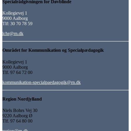
Specialrådgivningen for Døvblinde
Kollegievej 1
9000 Aalborg
Tlf: 30 70 78 59
lchr@rn.dk
Området for Kommunikation og Specialpædagogik
Kollegievej 1
9000 Aalborg
Tlf. 97 64 72 00
kommunikation-specialpaedagogik@rn.dk
Region Nordjylland
Niels Bohrs Vej 30
9220 Aalborg Ø
Tlf. 97 64 80 00
region@rn.dk