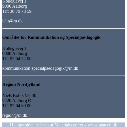
Kollegievej 1
9000 Aalborg
Tlf: 30 70 78 59
lchr@rn.dk
Området for Kommunikation og Specialpædagogik
Kollegievej 1
9000 Aalborg
Tlf. 97 64 72 00
kommunikation-specialpaedagogik@rn.dk
Region Nordjylland
Niels Bohrs Vej 30
9220 Aalborg Ø
Tlf. 97 64 80 00
region@rn.dk
Hjemmesiden er lavet af Materialecentret –
www.matcen.dk