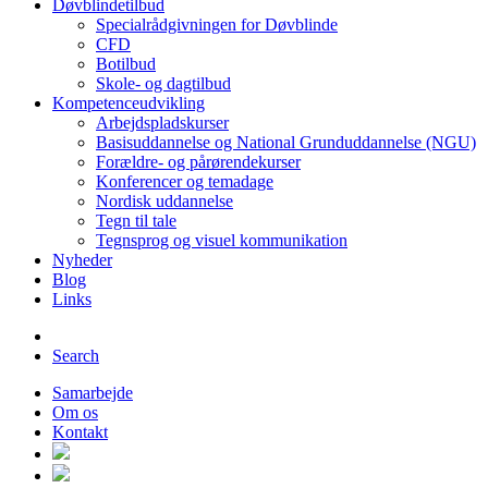
Døvblindetilbud
Specialrådgivningen for Døvblinde
CFD
Botilbud
Skole- og dagtilbud
Kompetenceudvikling
Arbejdspladskurser
Basisuddannelse og National Grunduddannelse (NGU)
Forældre- og pårørendekurser
Konferencer og temadage
Nordisk uddannelse
Tegn til tale
Tegnsprog og visuel kommunikation
Nyheder
Blog
Links
Search
Samarbejde
Om os
Kontakt