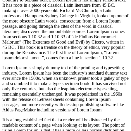
It has roots in a piece of classical Latin literature from 45 BC,
making it over 2000 years old. Richard McClintock, a Latin
professor at Hampden-Sydney College in Virginia, looked up one of
the more obscure Latin words, consectetur, from a Lorem Ipsum
passage, and going through the cites of the word in classical
literature, discovered the undoubtable source. Lorem Ipsum comes
from sections 1.10.32 and 1.10.33 of “de Finibus Bonorum et
Malorum” (The Extremes of Good and Evil) by Cicero, written in
45 BC. This book is a treatise on the theory of ethics, very popular
during the Renaissance. The first line of Lorem Ipsum, “Lorem
ipsum dolor sit amet..”, comes from a line in section 1.10.32.
Lorem Ipsum is simply dummy text of the printing and typesetting
industry. Lorem Ipsum has been the industry’s standard dummy text
ever since the 1500s, when an unknown printer took a galley of type
and scrambled it to make a type specimen book. It has survived not
only five centuries, but also the leap into electronic typesetting,
remaining essentially unchanged. It was popularised in the 1960s
with the release of Letraset sheets containing Lorem Ipsum
passages, and more recently with desktop publishing software like
Aldus PageMaker including versions of Lorem Ipsum.
It is a long established fact that a reader will be distracted by the
readable content of a page when looking at its layout. The point of
using Lorem Ipsum is that it has a more-or-less normal distribution