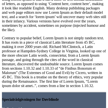
of letters, as opposed to using ‘Content here, content here’, making
it look like readable English. Many desktop publishing packages
and web page editors now use Lorem Ipsum as their default model
text, and a search for ‘lorem ipsum’ will uncover many web sites still
in their infancy. Various versions have evolved over the years,
sometimes by accident, sometimes on purpose (injected humour and
the like).
Contrary to popular belief, Lorem Ipsum is not simply random text.
It has roots in a piece of classical Latin literature from 45 BC,
making it over 2000 years old. Richard McClintock, a Latin
professor at Hampden-Sydney College in Virginia, looked up one of
the more obscure Latin words, consectetur, from a Lorem Ipsum
passage, and going through the cites of the word in classical
literature, discovered the undoubtable source. Lorem Ipsum comes
from sections 1.10.32 and 1.10.33 of “de Finibus Bonorum et
Malorum” (The Extremes of Good and Evil) by Cicero, written in
45 BC. This book is a treatise on the theory of ethics, very popular
during the Renaissance. The first line of Lorem Ipsum, “Lorem
ipsum dolor sit amet..”, comes from a line in section 1.10.32.
Specialrådgivningen for Døvblinde