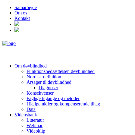
Samarbejde
Om os
Kontakt
Om døvblindhed
Funktionsnedsættelsen døvblindhed
Nordisk definition
Årsager til døvblindhed
Diagnoser
Konsekvenser
Faglige tilgange og metoder
Hjælpemidler og kompenserende tiltag
Data
Vidensbank
Litteratur
Webinar
Videoklip