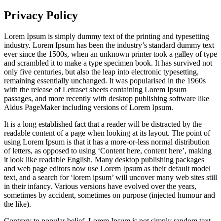
Privacy Policy
Lorem Ipsum is simply dummy text of the printing and typesetting
industry. Lorem Ipsum has been the industry’s standard dummy text
ever since the 1500s, when an unknown printer took a galley of type
and scrambled it to make a type specimen book. It has survived not
only five centuries, but also the leap into electronic typesetting,
remaining essentially unchanged. It was popularised in the 1960s
with the release of Letraset sheets containing Lorem Ipsum
passages, and more recently with desktop publishing software like
Aldus PageMaker including versions of Lorem Ipsum.
It is a long established fact that a reader will be distracted by the
readable content of a page when looking at its layout. The point of
using Lorem Ipsum is that it has a more-or-less normal distribution
of letters, as opposed to using ‘Content here, content here’, making
it look like readable English. Many desktop publishing packages
and web page editors now use Lorem Ipsum as their default model
text, and a search for ‘lorem ipsum’ will uncover many web sites still
in their infancy. Various versions have evolved over the years,
sometimes by accident, sometimes on purpose (injected humour and
the like).
Contrary to popular belief, Lorem Ipsum is not simply random text.